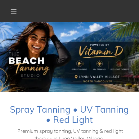
Spray Tanning • UV Tanning
• Red Light
Premium spray tanning, UV tanning & red light
therapy in Lynn Valley Village.