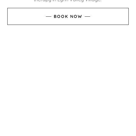
BOOK NOW