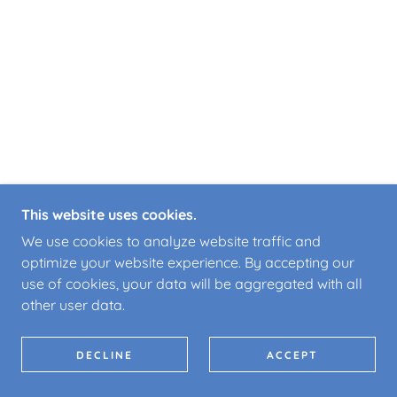
This website uses cookies.
We use cookies to analyze website traffic and
optimize your website experience. By accepting our
use of cookies, your data will be aggregated with all
other user data.
DECLINE
ACCEPT